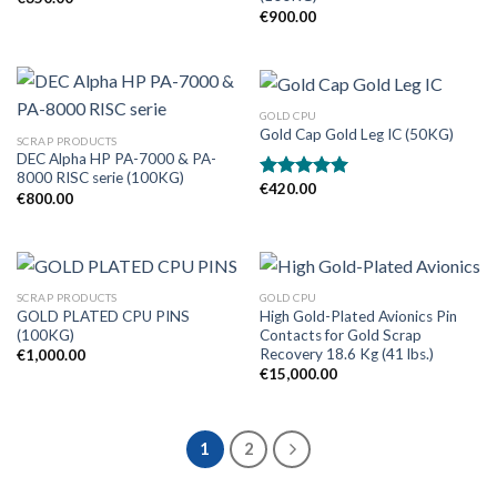
€
900.00
GOLD CPU
Gold Cap Gold Leg IC (50KG)
SCRAP PRODUCTS
DEC Alpha HP PA-7000 & PA-
8000 RISC serie (100KG)
€
420.00
Rated
5.00
€
800.00
out of 5
SCRAP PRODUCTS
GOLD CPU
GOLD PLATED CPU PINS
High Gold-Plated Avionics Pin
(100KG)
Contacts for Gold Scrap
Recovery 18.6 Kg (41 lbs.)
€
1,000.00
€
15,000.00
1
2