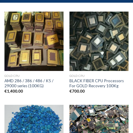
GOLD CPU
GOLD CPU
AMD 286 / 386 / 486 / K5 /
BLACK FIBER CPU Processors
29000 series (100KG)
For GOLD Recovery 100Kg
€
1,400.00
€
700.00