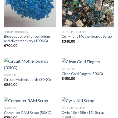
SCRAP PRODUCTS
SCRAP PRODUCTS
Blue capacitors for palladium
Cell Phone Motherboards Scrap
and silver recovery (100KG)
€
340.00
€
700.00
GOLD CPU
Clean Gold Fingers (50KG)
GOLD CPU
€
400.00
Circuit Motherboards (30KG)
€
260.00
GOLD CPU
SCRAP PRODUCTS
Cyrix 486 / 586 / MII Scrap
Computer RAM Scrap (50KG)
(100KG)
€
350.00