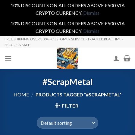
10% DISCOUNTS ON ALL ORDERS ABOVE €500 VIA
CRYPTO CURRENCY.
Dismiss
10% DISCOUNTS ON ALL ORDERS ABOVE €500 VIA
CRYPTO CURRENCY.
Dismiss
Skip
FREE SHIPPING OVER 300+ - CUSTOMER SERVICE - TRACKED REAL TIME -
SECURE & SAFE
to
content
#ScrapMetal
HOME
/
PRODUCTS TAGGED “#SCRAPMETAL”
FILTER