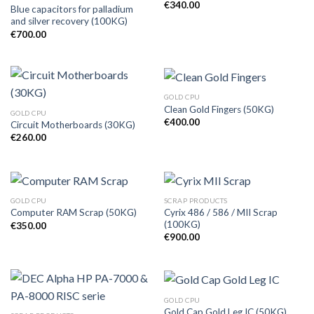
€
340.00
Blue capacitors for palladium
and silver recovery (100KG)
€
700.00
GOLD CPU
Clean Gold Fingers (50KG)
GOLD CPU
€
400.00
Circuit Motherboards (30KG)
€
260.00
GOLD CPU
SCRAP PRODUCTS
Cyrix 486 / 586 / MII Scrap
Computer RAM Scrap (50KG)
(100KG)
€
350.00
€
900.00
GOLD CPU
Gold Cap Gold Leg IC (50KG)