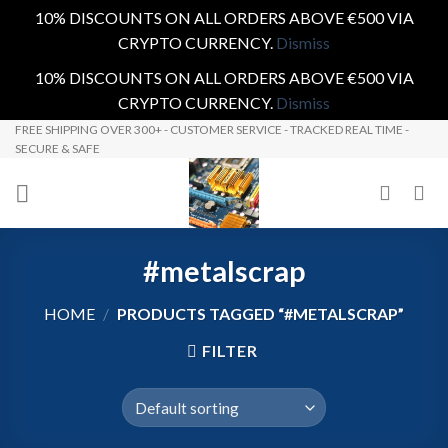
10% DISCOUNTS ON ALL ORDERS ABOVE €500 VIA
CRYPTO CURRENCY.
Dismiss
10% DISCOUNTS ON ALL ORDERS ABOVE €500 VIA
CRYPTO CURRENCY.
Dismiss
Skip
FREE SHIPPING OVER 300+ - CUSTOMER SERVICE - TRACKED REAL TIME -
SECURE & SAFE
to
content
#metalscrap
HOME
/
PRODUCTS TAGGED “#METALSCRAP”
FILTER