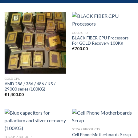
GOLD CPU
BLACK FIBER CPU Processors
For GOLD Recovery 100Kg
€
700.00
GOLD CPU
AMD 286 / 386 / 486 / K5 /
29000 series (100KG)
€
1,400.00
SCRAP PRODUCTS
Cell Phone Motherboards Scrap
SCRAP PRODUCTS