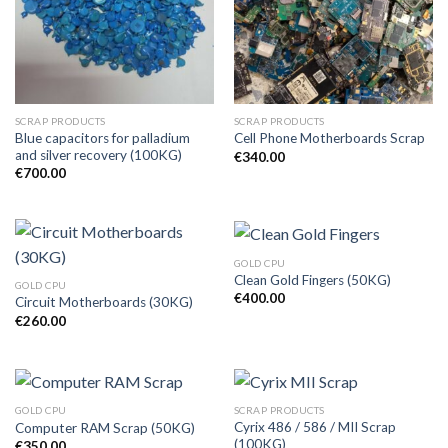
SCRAP PRODUCTS
SCRAP PRODUCTS
Blue capacitors for palladium
Cell Phone Motherboards Scrap
and silver recovery (100KG)
€
340.00
€
700.00
GOLD CPU
Clean Gold Fingers (50KG)
GOLD CPU
€
400.00
Circuit Motherboards (30KG)
€
260.00
GOLD CPU
SCRAP PRODUCTS
Cyrix 486 / 586 / MII Scrap
Computer RAM Scrap (50KG)
(100KG)
€
350.00