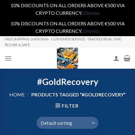
10% DISCOUNTS ON ALL ORDERS ABOVE €500 VIA
CRYPTO CURRENCY.
Dismiss
10% DISCOUNTS ON ALL ORDERS ABOVE €500 VIA
CRYPTO CURRENCY.
Dismiss
Skip
FREE SHIPPING OVER 300+ - CUSTOMER SERVICE - TRACKED REAL TIME -
SECURE & SAFE
to
content
#GoldRecovery
HOME
/
PRODUCTS TAGGED “#GOLDRECOVERY”
FILTER