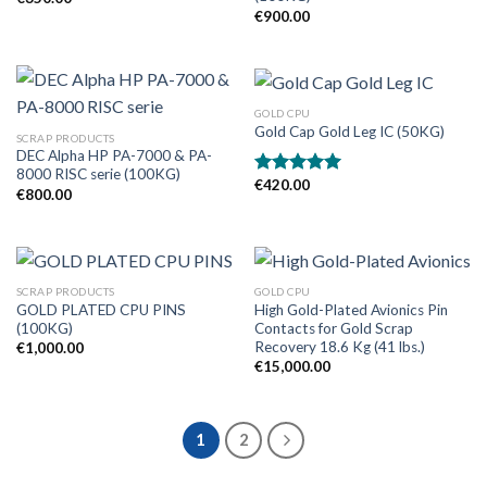
€
900.00
GOLD CPU
Gold Cap Gold Leg IC (50KG)
SCRAP PRODUCTS
DEC Alpha HP PA-7000 & PA-
8000 RISC serie (100KG)
€
420.00
Rated
5.00
€
800.00
out of 5
SCRAP PRODUCTS
GOLD CPU
GOLD PLATED CPU PINS
High Gold-Plated Avionics Pin
(100KG)
Contacts for Gold Scrap
Recovery 18.6 Kg (41 lbs.)
€
1,000.00
€
15,000.00
1
2