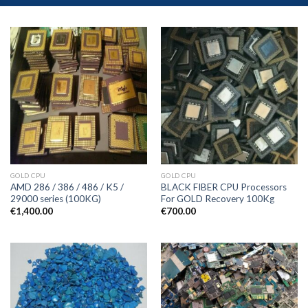
GOLD CPU
GOLD CPU
AMD 286 / 386 / 486 / K5 /
BLACK FIBER CPU Processors
29000 series (100KG)
For GOLD Recovery 100Kg
€
1,400.00
€
700.00