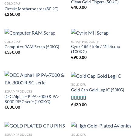
Clean Gold Fingers (50KG)
GOLD CPU
€
400.00
Circuit Motherboards (30KG)
€
260.00
GOLD CPU
SCRAP PRODUCTS
Cyrix 486 / 586 / MII Scrap
Computer RAM Scrap (50KG)
(100KG)
€
350.00
€
900.00
GOLD CPU
Gold Cap Gold Leg IC (50KG)
SCRAP PRODUCTS
DEC Alpha HP PA-7000 & PA-
8000 RISC serie (100KG)
€
420.00
Rated
5.00
€
800.00
out of 5
SCRAP PRODUCTS
GOLD CPU