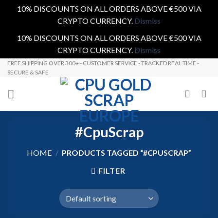
10% DISCOUNTS ON ALL ORDERS ABOVE €500 VIA
CRYPTO CURRENCY.
Dismiss
10% DISCOUNTS ON ALL ORDERS ABOVE €500 VIA
CRYPTO CURRENCY.
Dismiss
Skip
FREE SHIPPING OVER 300+ - CUSTOMER SERVICE - TRACKED REAL TIME -
SECURE & SAFE
to
content
#CpuScrap
HOME
/
PRODUCTS TAGGED “#CPUSCRAP”
FILTER