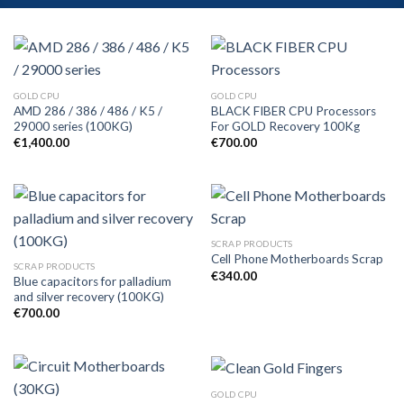
GOLD CPU
GOLD CPU
AMD 286 / 386 / 486 / K5 /
BLACK FIBER CPU Processors
29000 series (100KG)
For GOLD Recovery 100Kg
€
1,400.00
€
700.00
SCRAP PRODUCTS
Cell Phone Motherboards Scrap
SCRAP PRODUCTS
€
340.00
Blue capacitors for palladium
and silver recovery (100KG)
€
700.00
GOLD CPU