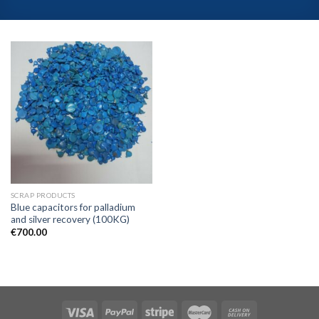
SCRAP PRODUCTS
Blue capacitors for palladium
and silver recovery (100KG)
€
700.00