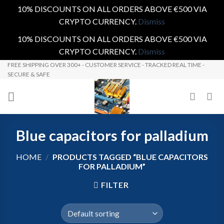
10% DISCOUNTS ON ALL ORDERS ABOVE €500 VIA
CRYPTO CURRENCY.
Dismiss
10% DISCOUNTS ON ALL ORDERS ABOVE €500 VIA
CRYPTO CURRENCY.
Dismiss
Skip
FREE SHIPPING OVER 300+ - CUSTOMER SERVICE - TRACKED REAL TIME -
SECURE & SAFE
to
content
Blue capacitors for palladium
HOME
/
PRODUCTS TAGGED “BLUE CAPACITORS
FOR PALLADIUM”
FILTER